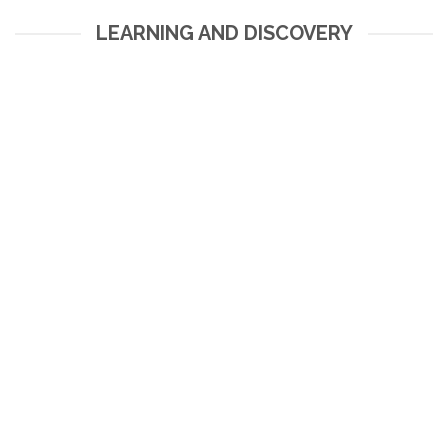
LEARNING AND DISCOVERY