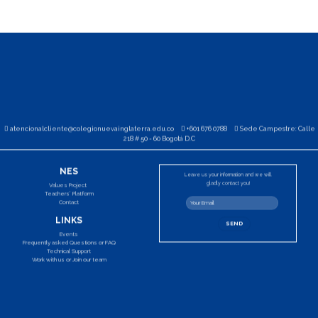
atencionalcliente@colegionuevainglaterra.edu.co
+601 676 0788
Sede Campestre: Calle
218 # 50 - 60 Bogotá D.C
NES
Leave us your information and we will
gladly contact you!
Values Project
Teachers’ Platform
Contact
LINKS
Events
Frequently asked Questions or FAQ
Technical Support
Work with us or Join our team