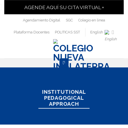
AGENDE AQUÍ SU CITA VIRTUAL +
Agendamiento Digital
SGC
Colegio en linea
Plataforma Docentes
POLITICAS SST
English
INSTITUTIONAL
PEDAGOGICAL
APPROACH