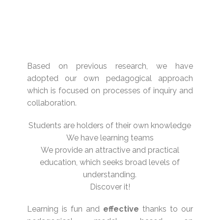
Based on previous research, we have
adopted our own pedagogical approach
which is focused on processes of inquiry and
collaboration.
Students are holders of their own knowledge
We have learning teams
We provide an attractive and practical
education, which seeks broad levels of
understanding.
Discover it!
Learning is fun and
effective
thanks to our