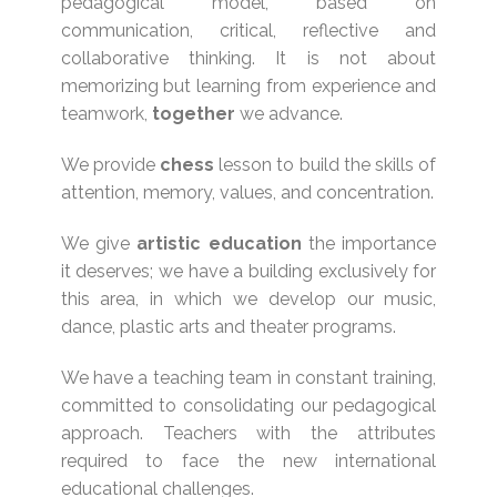
pedagogical model, based on
communication, critical, reflective and
collaborative thinking. It is not about
memorizing but learning from experience and
teamwork,
together
we advance.
We provide
chess
lesson to build the skills of
attention, memory, values, and concentration.
We give
artistic
education
the importance
it deserves; we have a building exclusively for
this area, in which we develop our music,
dance, plastic arts and theater programs.
We have a teaching team in constant training,
committed to consolidating our pedagogical
approach. Teachers with the attributes
required to face the new international
educational challenges.