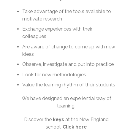
Take advantage of the tools available to
motivate research
Exchange experiences with their
colleagues
Are aware of change to come up with new
ideas
Observe, investigate and put into practice
Look for new methodologies
Value the learning rhythm of their students
We have designed an experiential way of
learning.
Discover the
keys
at the New England
school.
Click
here